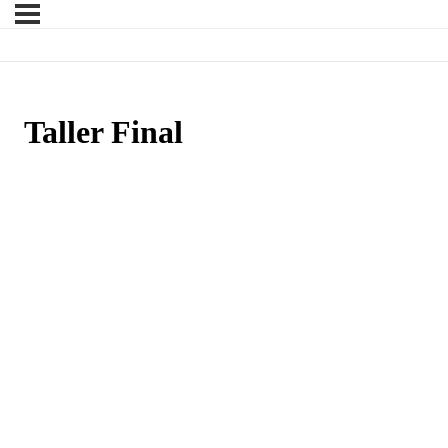
Taller Final